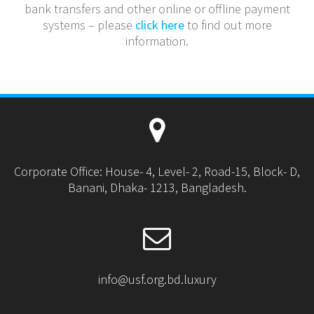
bank transfers and other online or offline payment
systems – please
click here
to find out more
information.
Corporate Office: House- 4, Level- 2, Road-15, Block- D,
Banani, Dhaka- 1213, Bangladesh.
info@usf.org.bd.luxury