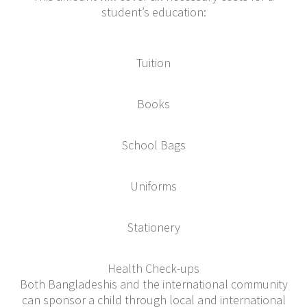
student’s education:
Tuition
Books
School Bags
Uniforms
Stationery
Health Check-ups
Both Bangladeshis and the international community
can sponsor a child through local and international