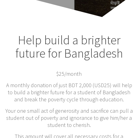
Help build a brighter
future for Bangladesh
$25
/month
A monthly donation of just BDT 2,000 (USD25) will help
to build a brighter future for a student of Bangladesh
and break the poverty cycle through education.
Your one small act of generosity and sacrifice can pull a
student out of poverty and ignorance to give him/her a
student to cherish.
This amount will cover all necessary costs for a