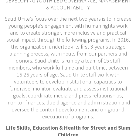
DEVELOPING YOUTH LED GOVERNANCE, MANAGEMENT
& ACCOUNTABILITY
Saud Unite’s focus over the next two years is to increase
young people’s engagement with human rights work
and to create stronger, more inclusive and practical
social impact through the following programs. In 2016,
the organization undertook its first 3-year strategic
planning process, with inputs from our partners and
donors. Saud Unite is run by a team of 15 staff
members, who work full-time and part-time, between
16-26 years of age. Saud Unite staff work with
volunteers to develop institutional capacities to
fundraise; monitor, evaluate and assess institutional
goals; coordinate media and press relationships;
monitor finances, due diligence and administration and
oversee the content development and on-ground
execution of programs.
Life Skills, Education & Health for Street and Slum
Children