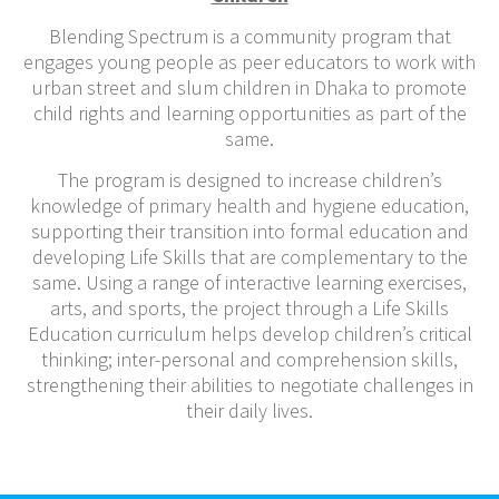
Blending Spectrum
is a community program that
engages young people as peer educators to work with
urban street and slum children in Dhaka to promote
child rights and learning opportunities as part of the
same.
The program is designed to increase children’s
knowledge of primary health and hygiene education,
supporting their transition into formal education and
developing Life Skills that are complementary to the
same. Using a range of interactive learning exercises,
arts, and sports, the project through a Life Skills
Education curriculum helps develop children’s critical
thinking; inter-personal and comprehension skills,
strengthening their abilities to negotiate challenges in
their daily lives.