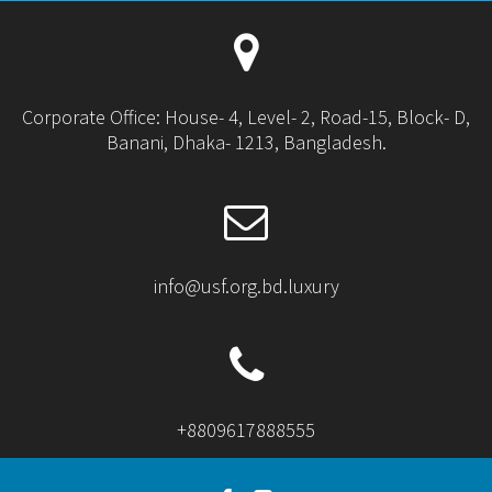
Corporate Office: House- 4, Level- 2, Road-15, Block- D,
Banani, Dhaka- 1213, Bangladesh.
info@usf.org.bd.luxury
+8809617888555