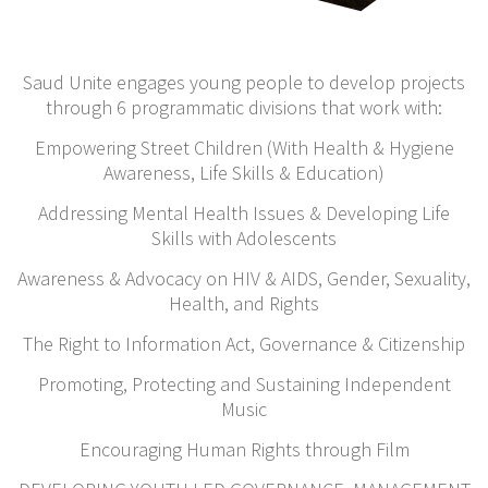
Saud Unite engages young people to develop projects
through 6 programmatic divisions
that work with:
Empowering Street Children (With Health & Hygiene
Awareness, Life Skills & Education)
Addressing Mental Health Issues & Developing Life
Skills with Adolescents
Awareness & Advocacy on HIV & AIDS, Gender, Sexuality,
Health, and Rights
The Right to Information Act, Governance & Citizenship
Promoting, Protecting and Sustaining Independent
Music
Encouraging Human Rights through Film